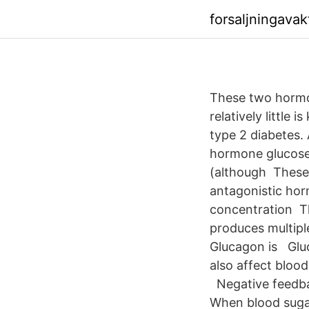
forsaljningava
These two hormon
relatively little
type 2 diabetes. 
hormone glucose-
(although These 
antagonistic hor
concentration Th
produces multipl
Glucagon is Gluc
also affect blood
Negative feedbac
When blood sugar 