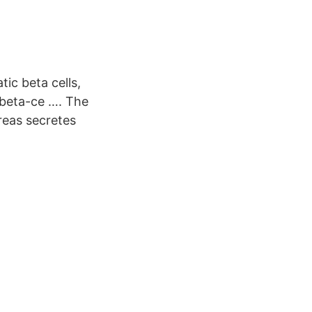
ic beta cells,
s beta-ce …. The
reas secretes