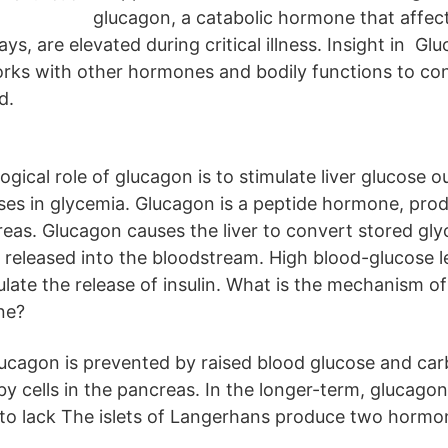
glucagon, a catabolic hormone that affec
s, are elevated during critical illness. Insight in Glu
ks with other hormones and bodily functions to con
d.
gical role of glucagon is to stimulate liver glucose o
ases in glycemia. Glucagon is a peptide hormone, pro
creas. Glucagon causes the liver to convert stored gl
s released into the bloodstream. High blood-glucose l
late the release of insulin. What is the mechanism of
ne?
lucagon is prevented by raised blood glucose and car
y cells in the pancreas. In the longer-term, glucagon 
to lack The islets of Langerhans produce two hormon