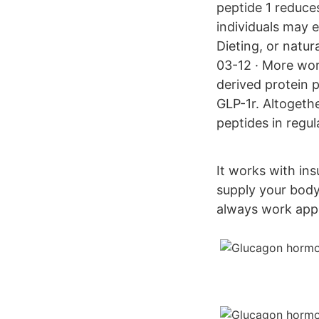
peptide 1 reduces
individuals may 
Dieting, or natur
03-12 · More wor
derived protein p
GLP-1r. Altogeth
peptides in regul
It works with in
supply your body
always work appro