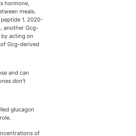
his hormone,
between meals.
e peptide 1. 2020-
n, another Gcg-
n by acting on
e of Gcg-derived
cose and can
ones don’t
lled glucagon
role.
oncentrations of