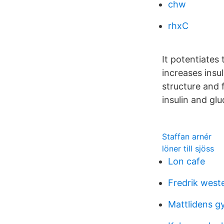
chw
rhxC
It potentiates
increases insu
structure and 
insulin and gl
Staffan arnér
löner till sjöss
Lon cafe
Fredrik weste
Mattlidens g