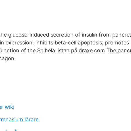
 the glucose-induced secretion of insulin from pancreat
lin expression, inhibits beta-cell apoptosis, promote
function of the Se hela listan på draxe.com The panc
ucagon.
r wiki
ymnasium lärare