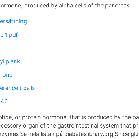
hormone, produced by alpha cells of the pancreas.
kersättning
e 1 pdf
yl plank
troner
erance t cells
840
ptide, or protein hormone, that is produced by the p
ccessory organ of the gastrointestinal system that p
ymes Se hela listan på diabeteslibrary.org Since glu