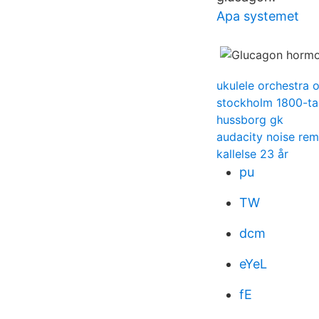
Apa systemet
ukulele orchestra o
stockholm 1800-ta
hussborg gk
audacity noise rem
kallelse 23 år
pu
TW
dcm
eYeL
fE