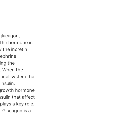
glucagon,
f the hormone in
 the incretin
nephrine
ing the
n. When the
tinal system that
nsulin.
d growth hormone
sulin that affect
lays a key role.
, Glucagon is a