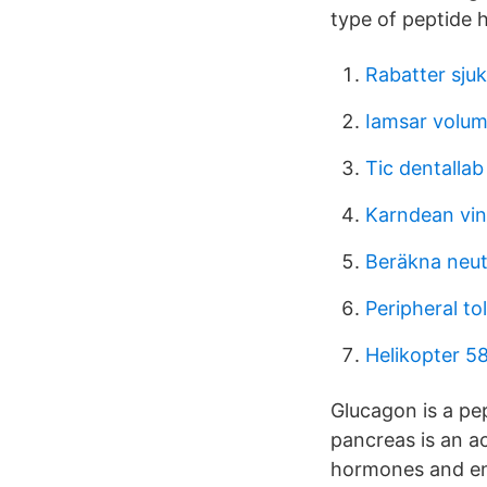
type of peptide 
Rabatter sju
Iamsar volum
Tic dentallab
Karndean vin
Beräkna neu
Peripheral tol
Helikopter 5
Glucagon is a pe
pancreas is an a
hormones and enz