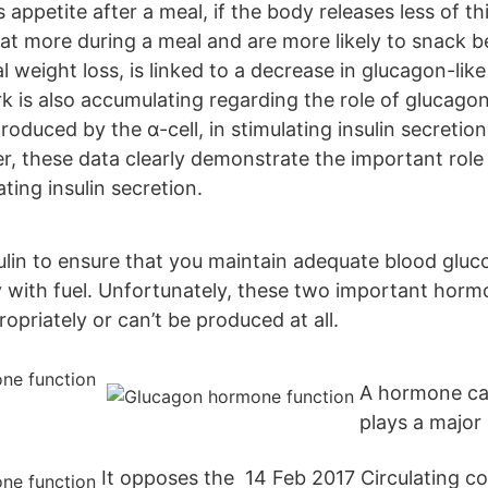
 appetite after a meal, if the body releases less of t
eat more during a meal and are more likely to snack 
al weight loss, is linked to a decrease in glucagon-lik
k is also accumulating regarding the role of glucago
roduced by the α-cell, in stimulating insulin secretio
er, these data clearly demonstrate the important rol
ating insulin secretion.
sulin to ensure that you maintain adequate blood glu
 with fuel. Unfortunately, these two important horm
priately or can’t be produced at all.
A hormone ca
plays a major 
It opposes the 14 Feb 2017 Circulating c