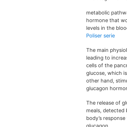
metabolic pathway
hormone that wor
levels in the bloo
Poliser serie
The main physiolo
leading to incre
cells of the pan
glucose, which i
other hand, stimu
glucagon hormo
The release of g
meals, detected b
body’s response 
glucagon.