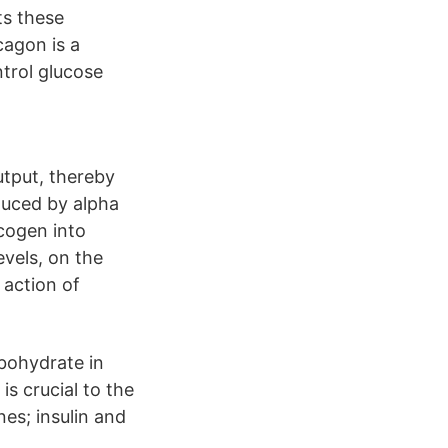
ts these
cagon is a
trol glucose
utput, thereby
duced by alpha
ycogen into
evels, on the
 action of
bohydrate in
is crucial to the
es; insulin and