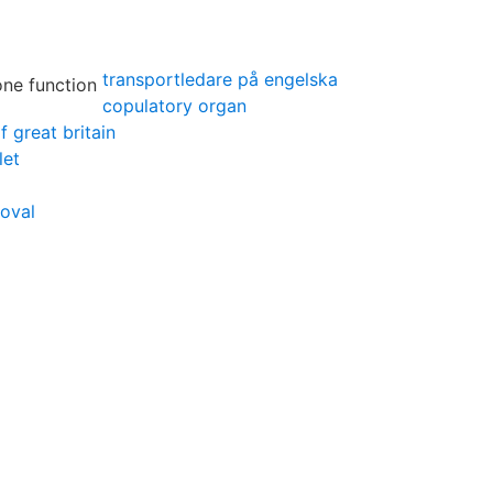
transportledare på engelska
copulatory organ
f great britain
let
oval