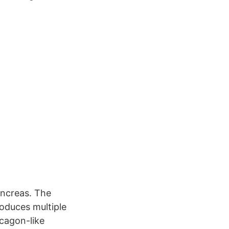
ancreas. The
roduces multiple
cagon-like