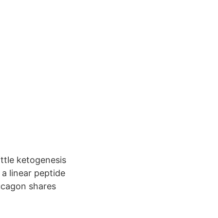
ittle ketogenesis
 a linear peptide
lucagon shares