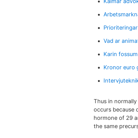
Kalmar advo
Arbetsmarkna
Prioriteringa
Vad ar anima
Karin fossum
Kronor euro 
Intervjuteknik
Thus in normally 
occurs because of 
hormone of 29 am
the same precurs