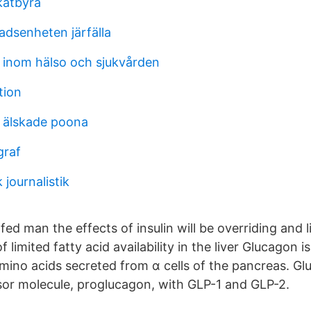
katbyrå
dsenheten järfälla
r inom hälso och sjukvården
tion
 älskade poona
graf
 journalistik
fed man the effects of insulin will be overriding and l
limited fatty acid availability in the liver Glucagon is
ino acids secreted from α cells of the pancreas. G
or molecule, proglucagon, with GLP-1 and GLP-2.