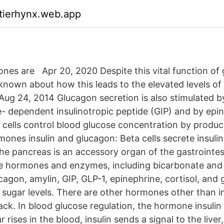
ktierhynx.web.app
es are Apr 20, 2020 Despite this vital function of 
 is known about how this leads to the elevated levels o
Aug 24, 2014 Glucagon secretion is also stimulated by
 dependent insulinotropic peptide (GIP) and by epi
cells control blood glucose concentration by produc
mones insulin and glucagon: Beta cells secrete insuli
e pancreas is an accessory organ of the gastrointes
e hormones and enzymes, including bicarbonate and i
agon, amylin, GIP, GLP-1, epinephrine, cortisol, an
 sugar levels. There are other hormones other than in
k. In blood glucose regulation, the hormone insulin p
rises in the blood, insulin sends a signal to the liver