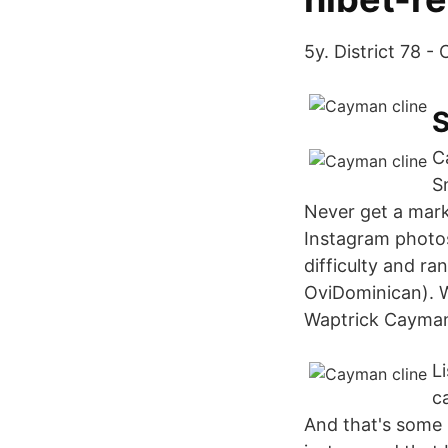
5y. District 78 - 
S
C
S
Never get a mark
Instagram photo
difficulty and r
OviDominican). 
Waptrick Cayman
L
ca
And that's some b