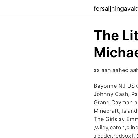
forsaljningava
The Li
Michae
aa aah aahed aahi
Bayonne NJ US C
Johnny Cash, Pat
Grand Cayman and
Minecraft, Island
The Girls av Emm
,wiley,eaton,cli
,reader,redsox1,