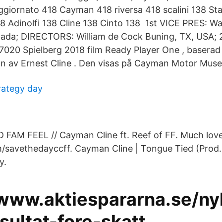
giornato 418 Cayman 418 riversa 418 scalini 138 St
8 Adinolfi 138 Cline 138 Cinto 138 1st VICE PRES: Wal
anada; DIRECTORS: William de Cock Buning, TX, USA
 7020 Spielberg 2018 film Ready Player One , basera
av Ernest Cline . Den visas på Cayman Motor Muse
rategy day
FAM FEEL // Cayman Cline ft. Reef of FF. Much love
om/savethedayccff. Cayman Cline | Tongue Tied (Prod
y.
/www.aktiespararna.se/ny
sultat-fore-skatt