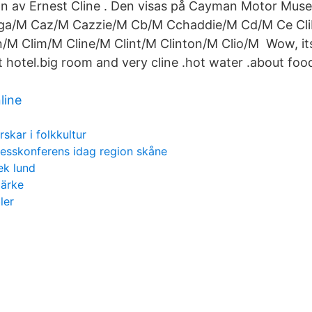
av Ernest Cline . Den visas på Cayman Motor Muse
a/M Caz/M Cazzie/M Cb/M Cchaddie/M Cd/M Ce Clib
on/M Clim/M Cline/M Clint/M Clinton/M Clio/M Wow, i
 hotel.big room and very cline .hot water .about food
line
rskar i folkkultur
esskonferens idag region skåne
ek lund
märke
ler