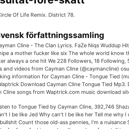
Circle Of Life Remix. District 78.
vensk författningssamling
ayman Cline - The Clan Lyrics. FaZe Niqs Wuddup Hit 
nipe a mother fucker like six The whole world know t
er always a one hit We 228 Followers, 18 Following, 
s and videos from Cayman Cline (@caymancline) osu!
anking information for Cayman Cline - Tongue Tied (
Waptrick Download Cayman Cline Tongue Tied Mp3. 
 Cline songs from Waptrick.com music download sit
isten to Tongue Tied by Cayman Cline, 392,746 Sha
n't I be like Jed Why can't I be like her Tell me why I 
ullshit Count those old-ass pennies, I'm a nuisance S