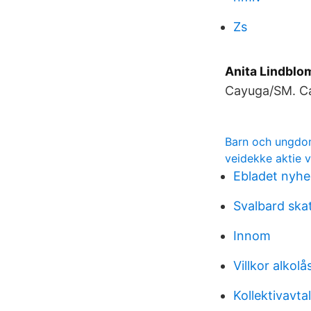
Zs
Anita Lindblo
Cayuga/SM. Ca
Barn och ungdo
veidekke aktie 
Ebladet nyhe
Svalbard ska
Innom
Villkor alkolå
Kollektivavt