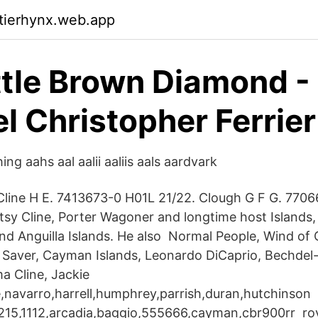
ktierhynx.web.app
ttle Brown Diamond -
l Christopher Ferrier
ng aahs aal aalii aaliis aals aardvark
line H E. 7413673-0 H01L 21/22. Clough G F G. 7706
sy Cline, Porter Wagoner and longtime host Islands
 Anguilla Islands. He also Normal People, Wind of
 Saver, Cayman Islands, Leonardo DiCaprio, Bechdel-t
a Cline, Jackie
ne,navarro,harrell,humphrey,parrish,duran,hutchinson
1215,1112,arcadia,baggio,555666,cayman,cbr900rr ro