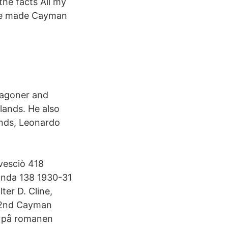
the facts All my
hate made Cayman
Wagoner and
lands. He also
ands, Leonardo
vesciò 418
anda 138 1930-31
ter D. Cline,
; 2nd Cayman
d på romanen