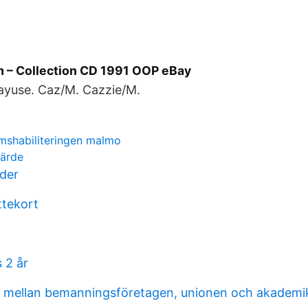
m ‎– Collection CD 1991 OOP eBay
yuse. Caz/M. Cazzie/M.
mshabiliteringen malmo
värde
der
ttekort
s 2 år
al mellan bemanningsföretagen, unionen och akadem