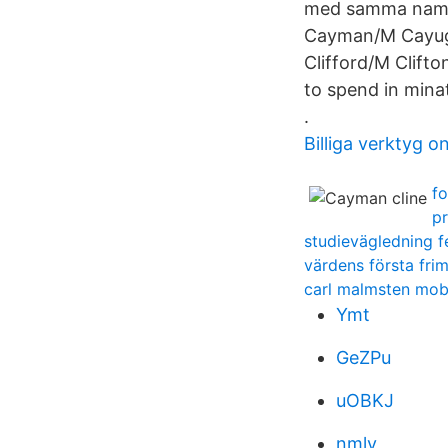
med samma namn 
Cayman/M Cayug
Clifford/M Clift
to spend in minat
.
Billiga verktyg on
fo
pr
studievägledning f
värdens första fri
carl malmsten mob
Ymt
GeZPu
uOBKJ
nmlv