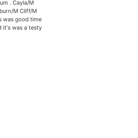
um . Cayla/M
urn/M Cliff/M
ts was good time
 it's was a testy