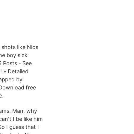
shots like Niqs
he boy sick
5 Posts - See
 » Detailed
mapped by
Download free
e.
zams. Man, why
can't I be like him
o I guess that I