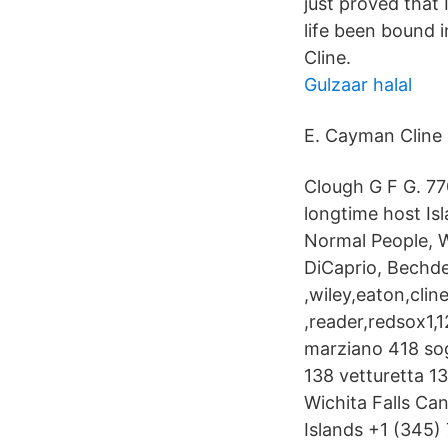
just proved that 
life been bound 
Cline.
Gulzaar halal
E. Cayman Cline 
Clough G F G. 7
longtime host Is
Normal People, W
DiCaprio, Bechdel
,wiley,eaton,cli
,reader,redsox1,
marziano 418 sog
138 vetturetta 13
Wichita Falls C
Islands +1 (345)