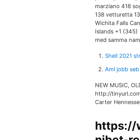
marziano 418 sog
138 vetturetta 13
Wichita Falls C
Islands +1 (345)
med samma namn 
Shell 2021 st
Aml jobb seb
NEW MUSIC, OLD 
http://tinyurl.c
Carter Hennesse
https:/
nibet-re