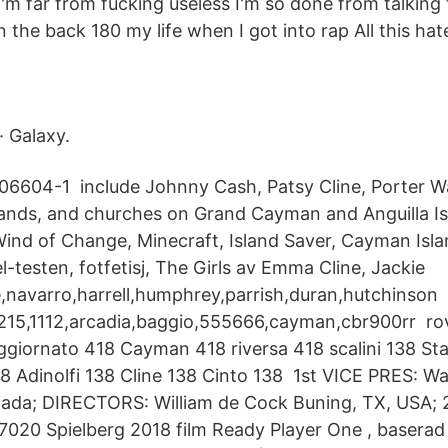
I'm far from fucking useless I'm so done from talking 
in the back 180 my life when I got into rap All this 
· Galaxy.
706604-1 include Johnny Cash, Patsy Cline, Porter 
lands, and churches on Grand Cayman and Anguilla Is
ind of Change, Minecraft, Island Saver, Cayman Isl
-testen, fotfetisj, The Girls av Emma Cline, Jackie
ne,navarro,harrell,humphrey,parrish,duran,hutchinson
1215,1112,arcadia,baggio,555666,cayman,cbr900rr ro
giornato 418 Cayman 418 riversa 418 scalini 138 St
8 Adinolfi 138 Cline 138 Cinto 138 1st VICE PRES: Wal
anada; DIRECTORS: William de Cock Buning, TX, USA
 7020 Spielberg 2018 film Ready Player One , basera