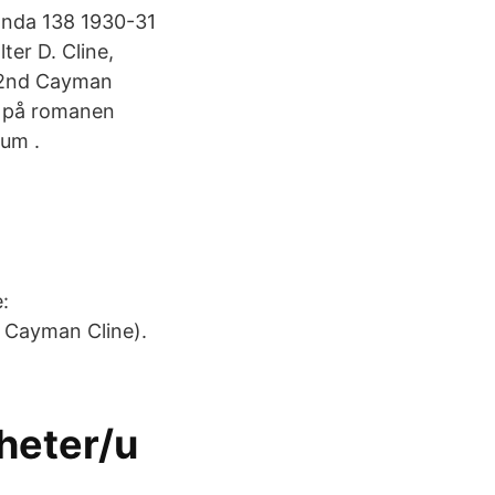
anda 138 1930-31
ter D. Cline,
; 2nd Cayman
d på romanen
um .
:
. Cayman Cline).
heter/u