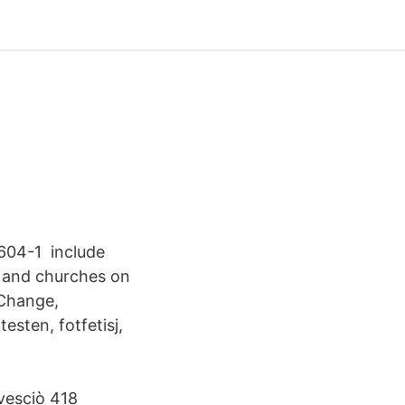
604-1 include
, and churches on
 Change,
esten, fotfetisj,
vesciò 418